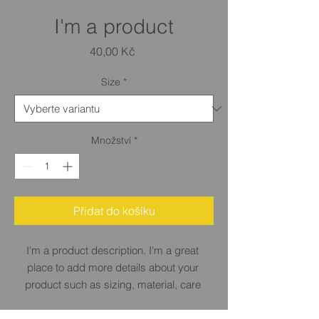
SKU: 632835642834572
I'm a product
Cena
40,00 Kč
Size
*
Množství
*
Přidat do košíku
I'm a product description. I'm a great 
place to add more details about your 
product such as sizing, material, care 
instructions and cleaning instructions.