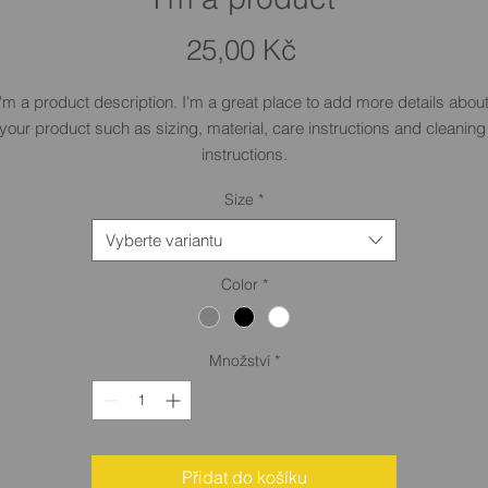
Cena
25,00 Kč
I'm a product description. I'm a great place to add more details about
your product such as sizing, material, care instructions and cleaning 
instructions.
Size
*
Vyberte variantu
Color
*
Množství
*
Přidat do košíku