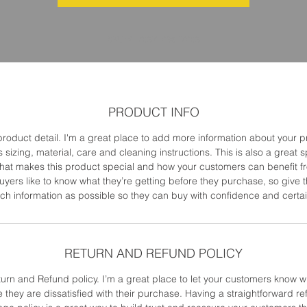
SKU: 217537123517253
PRODUCT INFO
product detail. I'm a great place to add more information about your 
 sizing, material, care and cleaning instructions. This is also a great 
what makes this product special and how your customers can benefit fr
uyers like to know what they’re getting before they purchase, so give
h information as possible so they can buy with confidence and certai
RETURN AND REFUND POLICY
turn and Refund policy. I’m a great place to let your customers know w
e they are dissatisfied with their purchase. Having a straightforward re