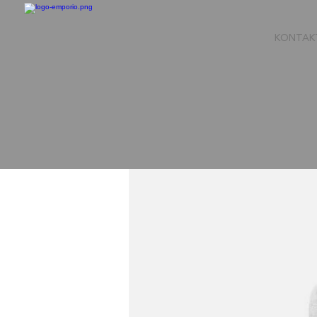
KONTAK