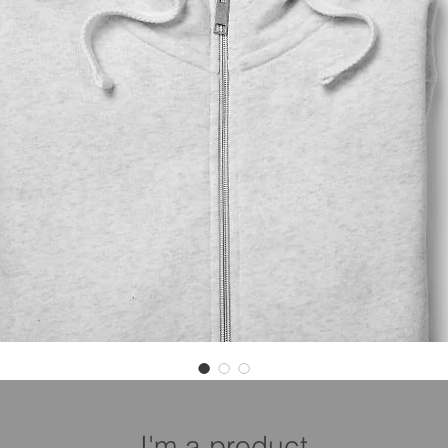
I'm a product