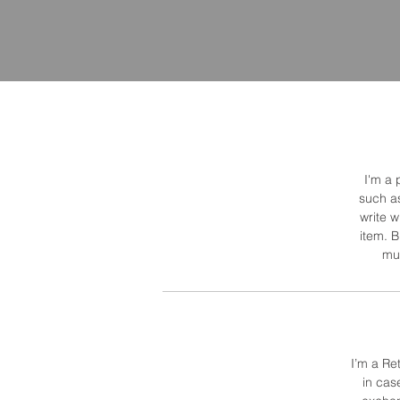
I'm a 
such as
write 
item. B
muc
I’m a Re
in cas