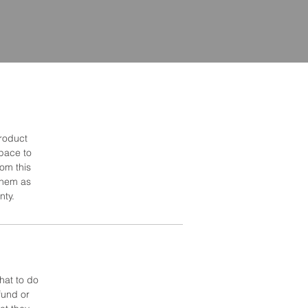
product
space to
om this
 them as
nty.
hat to do
fund or