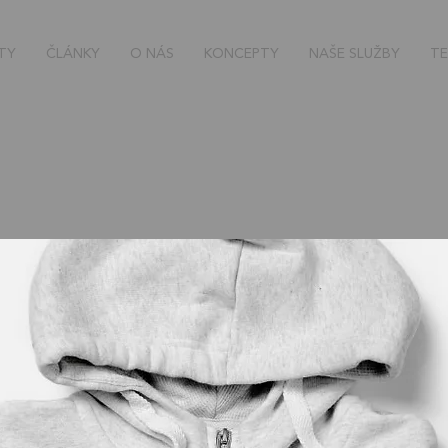
TY
ČLÁNKY
O NÁS
KONCEPTY
NAŠE SLUŽBY
TE