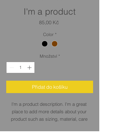
SKU: 364215376135191
I'm a product
Cena
85,00 Kč
Color
*
Množství
*
Přidat do košíku
I'm a product description. I'm a great 
place to add more details about your 
product such as sizing, material, care 
instructions and cleaning instructions.
PRODUCT INFO